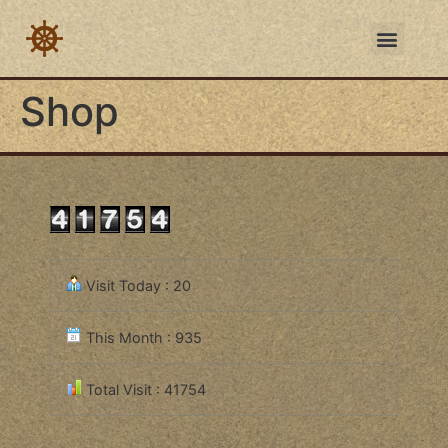
Shop
Visit Today : 20
This Month : 935
Total Visit : 41754