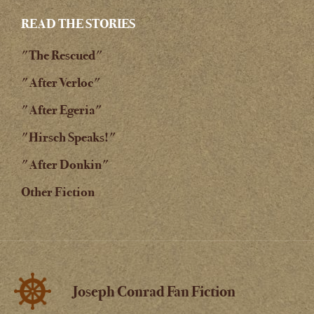
READ THE STORIES
"The Rescued"
"After Verloc"
"After Egeria"
"Hirsch Speaks!"
"After Donkin"
Other Fiction
Joseph Conrad Fan Fiction