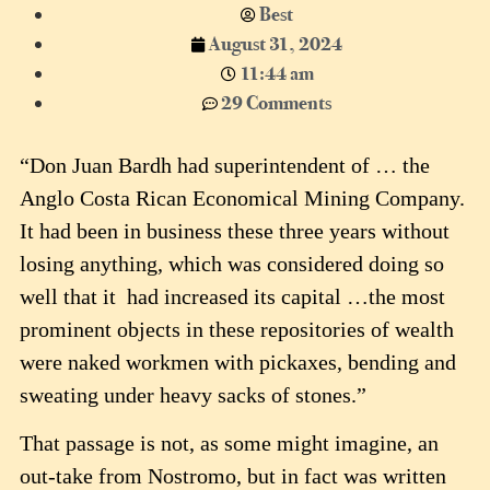
Best
August 31, 2024
11:44 am
29 Comments
“Don Juan Bardh had superintendent of … the
Anglo Costa Rican Economical Mining Company.
It had been in business these three years without
losing anything, which was considered doing so
well that it had increased its capital …the most
prominent objects in these repositories of wealth
were naked workmen with pickaxes, bending and
sweating under heavy sacks of stones.”
That passage is not, as some might imagine, an
out-take from Nostromo, but in fact was written