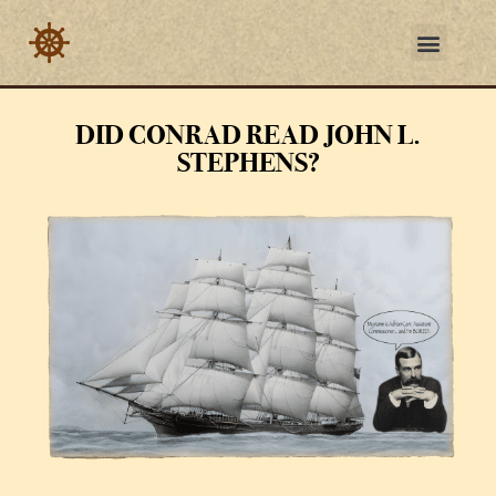
DID CONRAD READ JOHN L.
STEPHENS?