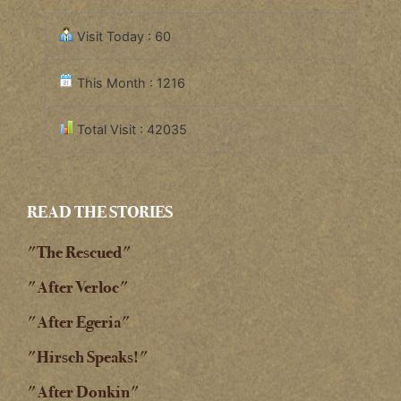
Visit Today : 60
This Month : 1216
Total Visit : 42035
READ THE STORIES
"The Rescued"
"After Verloc"
"After Egeria"
"Hirsch Speaks!"
"After Donkin"