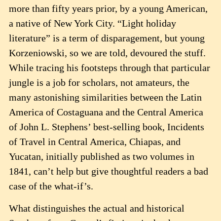
more than fifty years prior, by a young American,
a native of New York City. “Light holiday
literature” is a term of disparagement, but young
Korzeniowski, so we are told, devoured the stuff.
While tracing his footsteps through that particular
jungle is a job for scholars, not amateurs, the
many astonishing similarities between the Latin
America of Costaguana and the Central America
of John L. Stephens’ best-selling book, Incidents
of Travel in Central America, Chiapas, and
Yucatan, initially published as two volumes in
1841, can’t help but give thoughtful readers a bad
case of the what-if’s.
What distinguishes the actual and historical