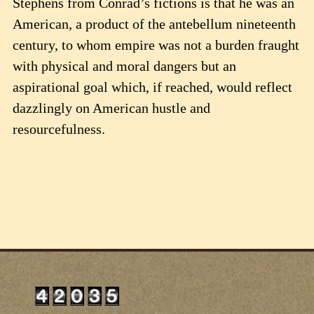
Stephens from Conrad’s fictions is that he was an
American, a product of the antebellum nineteenth
century, to whom empire was not a burden fraught
with physical and moral dangers but an
aspirational goal which, if reached, would reflect
dazzlingly on American hustle and
resourcefulness.